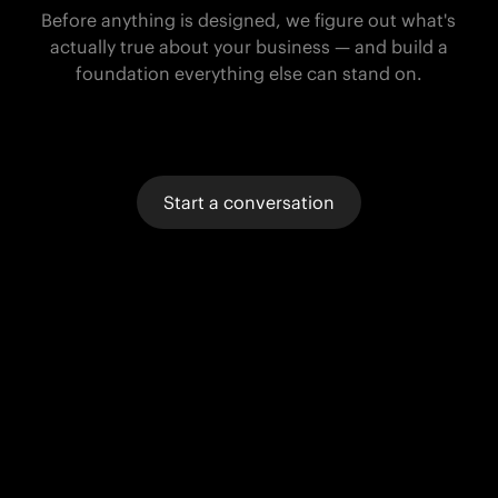
Before anything is designed, we figure out what's
actually true about your business — and build a
foundation everything else can stand on.
Start a conversation