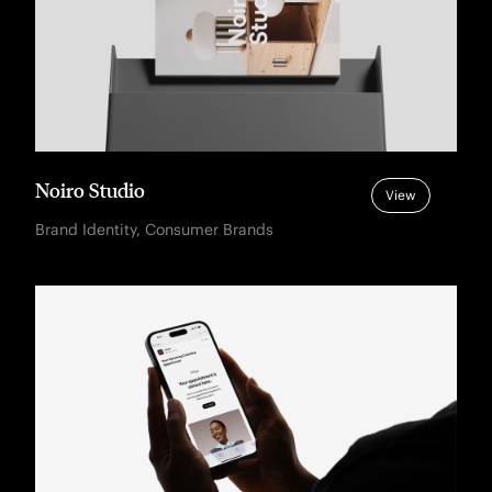
Noiro Studio
View
Brand Identity, Consumer Brands