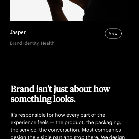
Jasper
View
Brand Identity, Health
Brand isn't just about how
something looks.
It's responsible for how every part of the
experience feels — the product, the packaging,
the service, the conversation. Most companies
design the visible part and stop there. We design