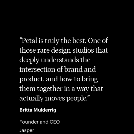
Petal is truly the best. One of
those rare design studios that
deeply understands the
intersection of brand and
product, and how to bring
them together in a way that
actually moves people.
Britta Mulderrig
Founder and CEO
Jasper