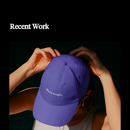
Recent Work