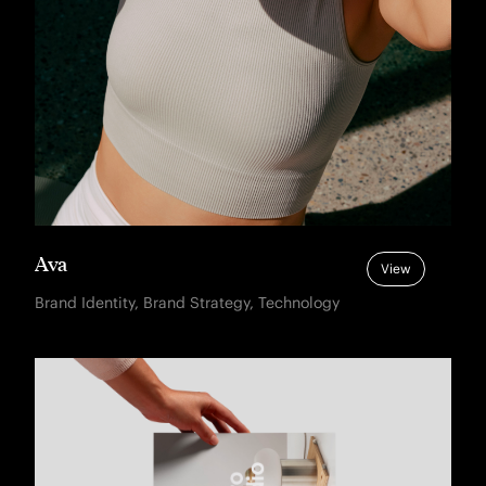
Ava
View
Brand Identity, Brand Strategy, Technology