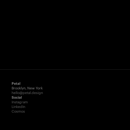
Petal
Brooklyn, New York
hello@petal.design
Social
Instagram
LinkedIn
Cosmos