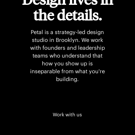
the details.
Petal is a strategy-led design
studio in Brooklyn. We work
with founders and leadership
teams who understand that
how you show up is
inseparable from what you're
building.
Work with us