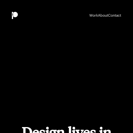
Work
About
Contact
Design lives in