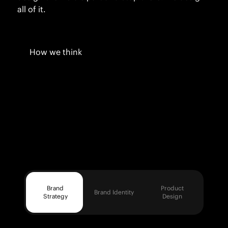
all of it.
How we think
Brand
Product
Brand Identity
Strategy
Design